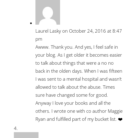
Laurel Lasky
on October 24, 2016 at 8:47
pm
Awww. Thank you. And yes, I feel safe in
your blog. As I get older it becomes easier
to talk about things that were a no no
back in the olden days. When I was fifteen
I was sent to a mental hospital and wasn’t
allowed to talk about the abuse. Times
sure have changed some for good.
Anyway I love your books and all the
others. I wrote one with co author Maggie
Ryan and fulfilled part of my bucket list. ❤️