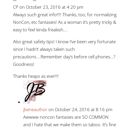
CP
on October 23, 2016 at 4:20 pm
Always such great info!!!! Thanks, too, for normalizing
NonCon, etc fantasies! As a woman it’s pretty tricky &
easy to feel kinda freakish….
Also great safety tips! I know I’ve been very fortunate
since I hadn’t always taken such
precautions….Remember day’s before cell phones…?
Goodness!
Thanks heaps as ever!!!
jbeneauthor
on October 24, 2016 at 8:16 pm
Awwww noncon fantasies are SO COMMON
and I hate that we make them so taboo. It’s fine