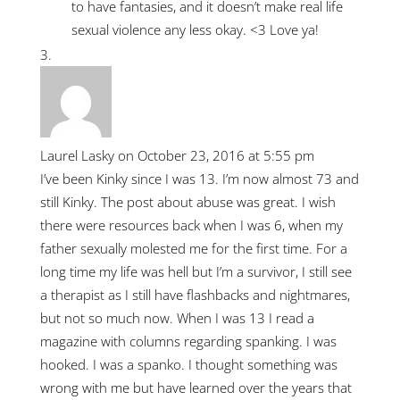
to have fantasies, and it doesn’t make real life
sexual violence any less okay. <3 Love ya!
Laurel Lasky
on October 23, 2016 at 5:55 pm
I’ve been Kinky since I was 13. I’m now almost 73 and
still Kinky. The post about abuse was great. I wish
there were resources back when I was 6, when my
father sexually molested me for the first time. For a
long time my life was hell but I’m a survivor, I still see
a therapist as I still have flashbacks and nightmares,
but not so much now. When I was 13 I read a
magazine with columns regarding spanking. I was
hooked. I was a spanko. I thought something was
wrong with me but have learned over the years that