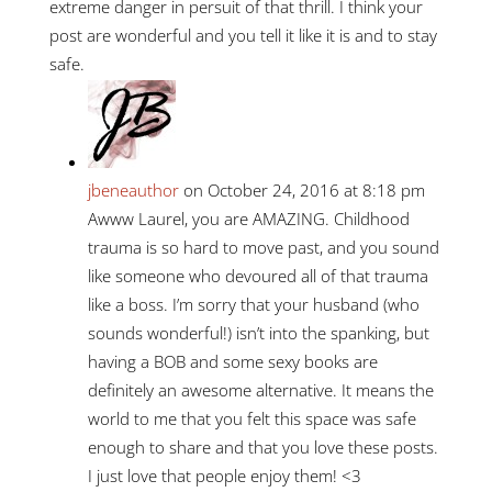
extreme danger in persuit of that thrill. I think your
post are wonderful and you tell it like it is and to stay
safe.
jbeneauthor
on October 24, 2016 at 8:18 pm
Awww Laurel, you are AMAZING. Childhood
trauma is so hard to move past, and you sound
like someone who devoured all of that trauma
like a boss. I’m sorry that your husband (who
sounds wonderful!) isn’t into the spanking, but
having a BOB and some sexy books are
definitely an awesome alternative. It means the
world to me that you felt this space was safe
enough to share and that you love these posts.
I just love that people enjoy them! <3