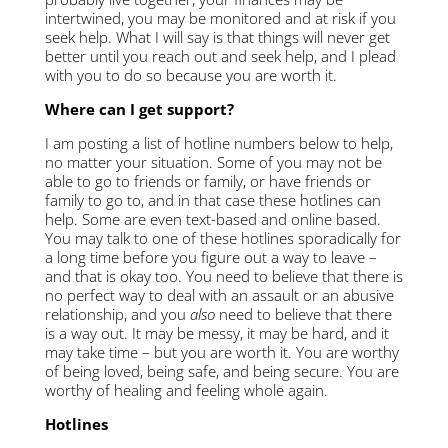
intertwined, you may be monitored and at risk if you
seek help. What I will say is that things will never get
better until you reach out and seek help, and I plead
with you to do so because you are worth it.
Where can I get support?
I am posting a list of hotline numbers below to help,
no matter your situation. Some of you may not be
able to go to friends or family, or have friends or
family to go to, and in that case these hotlines can
help. Some are even text-based and online based.
You may talk to one of these hotlines sporadically for
a long time before you figure out a way to leave –
and that is okay too. You need to believe that there is
no perfect way to deal with an assault or an abusive
relationship, and you
also
need to believe that there
is a way out. It may be messy, it may be hard, and it
may take time – but you are worth it. You are worthy
of being loved, being safe, and being secure. You are
worthy of healing and feeling whole again.
Hotlines