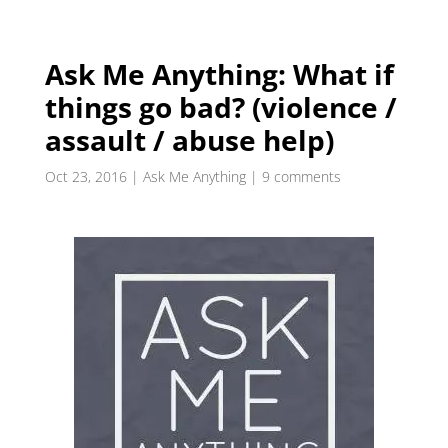
Ask Me Anything: What if
things go bad? (violence /
assault / abuse help)
Oct 23, 2016
|
Ask Me Anything
|
9 comments