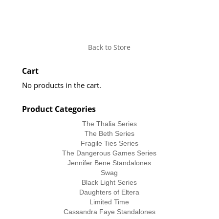
Back to Store
Cart
No products in the cart.
Product Categories
The Thalia Series
The Beth Series
Fragile Ties Series
The Dangerous Games Series
Jennifer Bene Standalones
Swag
Black Light Series
Daughters of Eltera
Limited Time
Cassandra Faye Standalones