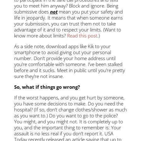
you to meet him anyway? Block and ignore. Being
submissive does
not
mean you put your safety and
life in jeopardy. It means that when someone earns
your submission, you can trust them not to take
advantage of it and to respect your limits. (Want to
know more about limits?
Read this post
.)
As a side note, download apps like Kik to your
smartphone to avoid giving out your personal
number. Don’t provide your home address until
you’re comfortable with someone. I’ve been stalked
before and it sucks. Meet in public until you’re pretty
sure they’re not insane.
So, what if things go wrong?
If the worst happens, and you get hurt by someone,
you have some decisions to make. Do you need the
hospital? (If so, don’t change clothes/shower as much
as you want to.) Do you want to go to the police?
You might, and you might not. It is completely up to
you, and the important thing to remember is: Your
assault is no less real if you don’t report it. USA
Today recently released an article saying that up to