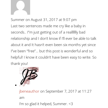
Summer
on August 31, 2017 at 9:07 pm
Last two sentences made me cry like a baby in
seconds.. I”m just getting out of a reallllllly bad
relationship and I don’t know if I’ll ever be able to talk
about it and It hasn’t even been six months yet since
I”ve been “free”… but this post is wonderful and so
helpful! I know it couldn’t have been easy to write. So
thank you!
jbeneauthor
on September 7, 2017 at 11:27
am
I’m so glad it helped, Summer. <3