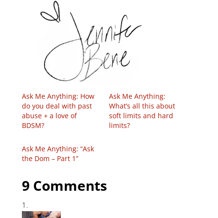
Ask Me Anything: How
Ask Me Anything:
do you deal with past
What’s all this about
abuse + a love of
soft limits and hard
BDSM?
limits?
Ask Me Anything: “Ask
the Dom – Part 1”
9 Comments