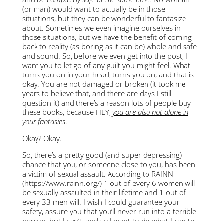
(or man) would want to actually be in those
situations, but they can be wonderful to fantasize
about. Sometimes we even imagine ourselves in
those situations, but we have the benefit of coming
back to reality (as boring as it can be) whole and safe
and sound. So, before we even get into the post, I
want you to let go of any guilt you might feel. What
turns you on in your head, turns you on, and that is
okay. You are not damaged or broken (it took me
years to believe that, and there are days I still
question it) and there’s a reason lots of people buy
these books, because HEY,
you are also not alone in
your fantasies
.
Okay? Okay.
So, there’s a pretty good (and super depressing)
chance that you, or someone close to you, has been
a victim of sexual assault. According to RAINN
(https://www.rainn.org/) 1 out of every 6 women will
be sexually assaulted in their lifetime and 1 out of
every 33 men will. I wish I could guarantee your
safety, assure you that you’ll never run into a terrible
person, but I can’t, and so I want to do what I can to