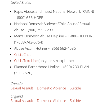
United States
Rape, Abuse, and Incest National Network (RAINN)
– (800) 656-HOPE
National Domestic Violence/Child Abuse/ Sexual
Abuse – (800) 799-7233
Men’s Domestic Abuse Helpline – 1-888-HELPLINE
(1-888-743-5754)
Abuse Victim Hotline – (866) 662-4535
Crisis Chat
Crisis Text Line
(on your smartphone)
Planned Parenthood Hotline – (800) 230-PLAN
(230-7526)
Canada
Sexual Assault
|
Domestic Violence
|
Suicide
England
Sexual Assault
|
Domestic Violence
|
Suicide