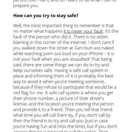
prepare you.
How can you try to stay safe?
Well, the most important thing to remember is that
no matter what happens
it is never your fault
. It’s the
fault of the person who did it. There is no victim
blaming in this corner of the internet. I don’t care if
you walked down the street at 3am butt-ass naked
while watching porn out loud on your iPhone – it is
not your fault when you are assaulted! That being
said, there are some things we can do to try and
keep ourselves safe. Having a safe call system in
place and informing them of it is probably the best
way to avoid it when you’re meeting someone,
because if they refuse to participate that would be a
red flag for me. A safe call system is where you get
their phone number, a picture of their driver’s
license, and the location you’re meeting the person
and provide it to a friend. Then you tell t
hat friend
what time you will call them by, if you don’t call by
then the friend is to try and call you (just in case
you’re having fun and miss the time), but if you don’t
answer they’re supposed to call the police. Then