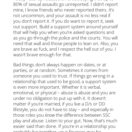
80% of sexual assaults go unreported. I didn’t report
mine, I know friends who never reported theirs. It’s
not uncommon, and your assault is no less real if
you don’t report it. If you do want to report it, seek
out support. Build a support system around yourself
that will help you when you’re asked questions and
as you go through the police and the courts. You will
need that wall and those people to lean on. Also, you
are brave as fuck, and I respect the hell out of you. I
wasn’t brave enough for that.
Bad things don’t always happen on dates, or at
parties, or at random. Sometimes it comes from
someone you used to trust. If things go wrong in a
relationship that used to be good, a support system
is even more important. Whether it is verbal,
emotional, or physical – abuse is abuse and you are
under no obligation to put up with it. It doesn’t
matter if you’re married, if you live a D/s or DD
lifestyle, you do not have to stay – and especially in
those roles you
know
the difference between SSC
play and abuse. Listen to your gut. Now, that’s much
easier said than done. If you’re in a relationship you
probably live together, your finances may be