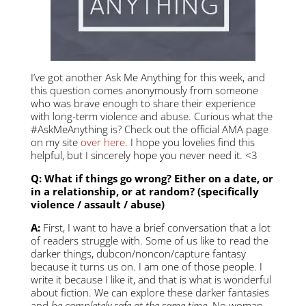
I’ve got another Ask Me Anything for this week, and
this question comes anonymously from someone
who was brave enough to share their experience
with long-term violence and abuse. Curious what the
#AskMeAnything is? Check out the official AMA page
on my site
over here
. I hope you lovelies find this
helpful, but I sincerely hope you never need it. <3
Q: What if things go wrong? Either on a date, or
in a relationship, or at random? (specifically
violence / assault / abuse)
A:
First, I want to have a brief conversation that a lot
of readers struggle with. Some of us like to read the
darker things, dubcon/noncon/capture fantasy
because it turns us on. I am one of those people. I
write it because I like it, and that is what is wonderful
about fiction. We can explore these darker fantasies
and
be completely safe at the same time
. No woman