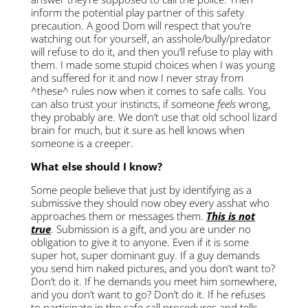
inform the potential play partner of this safety
precaution. A good Dom will respect that you’re
watching out for yourself, an asshole/bully/predator
will refuse to do it, and then you’ll refuse to play with
them. I made some stupid choices when I was young
and suffered for it and now I never stray from
^these^ rules now when it comes to safe calls. You
can also trust your instincts, if someone
feels
wrong,
they probably are. We don’t use that old school lizard
brain for much, but it sure as hell knows when
someone is a creeper.
What else should I know?
Some people believe that just by identifying as a
submissive they should now obey every asshat who
approaches them or messages them.
This is not
true
. Submission is a gift, and you are under no
obligation to give it to anyone. Even if it is some
super hot, super dominant guy. If a guy demands
you send him naked pictures, and you don’t want to?
Don’t do it. If he demands you meet him somewhere,
and you don’t want to go? Don’t do it. If he refuses
to participate in the safe call procedures and tells