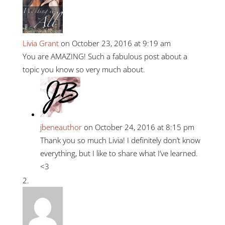
Livia Grant
on October 23, 2016 at 9:19 am
You are AMAZING! Such a fabulous post about a
topic you know so very much about.
jbeneauthor
on October 24, 2016 at 8:15 pm
Thank you so much Livia! I definitely don’t know
everything, but I like to share what I’ve learned.
<3