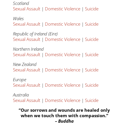
Scotland
Sexual Assault
|
Domestic Violence
|
Suicide
Wales
Sexual Assault
|
Domestic Violence
|
Suicide
Republic of Ireland (Eire)
Sexual Assault
|
Domestic Violence
|
Suicide
Northern Ireland
Sexual Assault
|
Domestic Violence
|
Suicide
New Zealand
Sexual Assault
|
Domestic Violence
|
Suicide
Europe
Sexual Assault
|
Domestic Violence
|
Suicide
Australia
Sexual Assault
|
Domestic Violence
|
Suicide
“Our sorrows and wounds are healed only
when we touch them with compassion.”
– Buddha