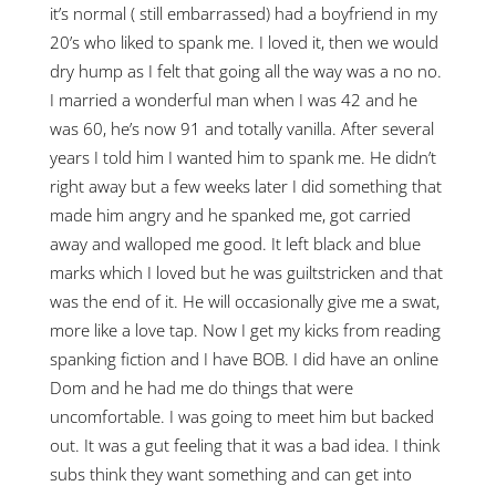
it’s normal ( still embarrassed) had a boyfriend in my
20’s who liked to spank me. I loved it, then we would
dry hump as I felt that going all the way was a no no.
I married a wonderful man when I was 42 and he
was 60, he’s now 91 and totally vanilla. After several
years I told him I wanted him to spank me. He didn’t
right away but a few weeks later I did something that
made him angry and he spanked me, got carried
away and walloped me good. It left black and blue
marks which I loved but he was guiltstricken and that
was the end of it. He will occasionally give me a swat,
more like a love tap. Now I get my kicks from reading
spanking fiction and I have BOB. I did have an online
Dom and he had me do things that were
uncomfortable. I was going to meet him but backed
out. It was a gut feeling that it was a bad idea. I think
subs think they want something and can get into