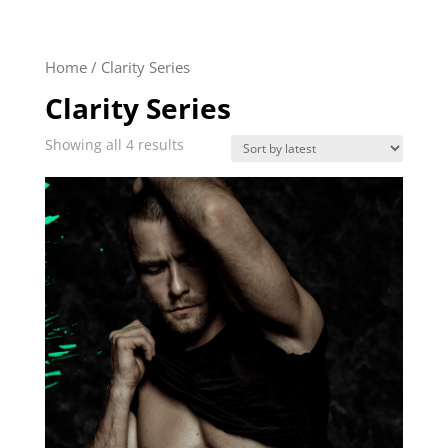
Home
/ Clarity Series
Clarity Series
Sorted
Showing all 4 results
by
latest