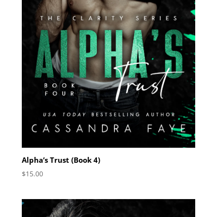
Alpha’s Trust (Book 4)
$
15.00