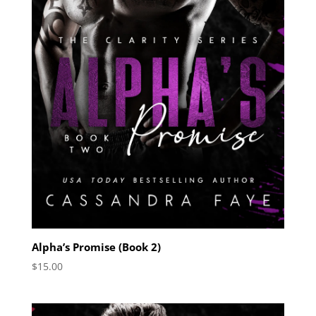
Alpha’s Promise (Book 2)
$
15.00