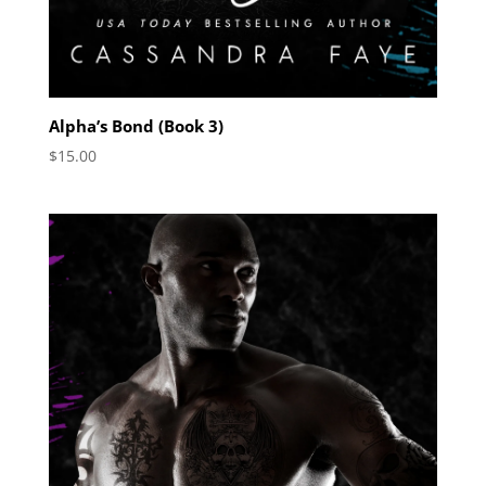
Alpha’s Bond (Book 3)
$
15.00