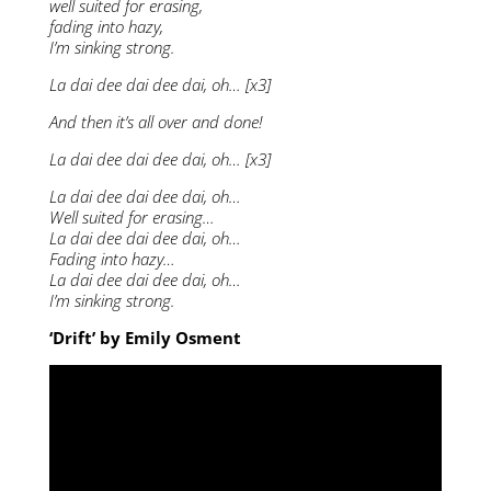
well suited for erasing,
fading into hazy,
I’m sinking strong.
La dai dee dai dee dai, oh… [x3]
And then it’s all over and done!
La dai dee dai dee dai, oh… [x3]
La dai dee dai dee dai, oh…
Well suited for erasing…
La dai dee dai dee dai, oh…
Fading into hazy…
La dai dee dai dee dai, oh…
I’m sinking strong.
‘Drift’ by Emily Osment