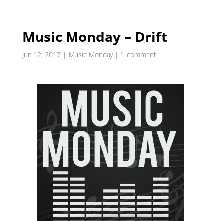
Music Monday – Drift
Jun 12, 2017
|
Music Monday
|
1 comment