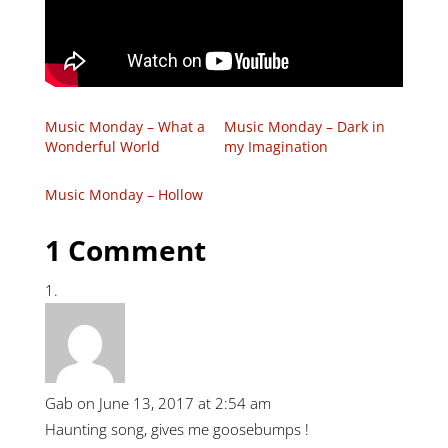
Music Monday – What a
Music Monday – Dark in
Wonderful World
my Imagination
Music Monday – Hollow
1 Comment
Gab
on June 13, 2017 at 2:54 am
Haunting song, gives me goosebumps !