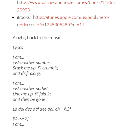
https://www.barnesandnoble.com/w/books/11265
20993
iBooks:
https://itunes.apple.com/us/book/hero-
undercover/id1245305480?mt=11
Alright, back to the music…
Lyrics
I am…
just another number.
Stack me up, I’ll crumble,
and drift along.
I am…
just another nothin’.
Line me up, I’ll fold in,
and then be gone.
La dai dee dai dee dai, oh… [x3]
[Verse 2]
I am…