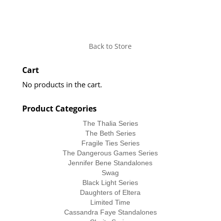
Back to Store
Cart
No products in the cart.
Product Categories
The Thalia Series
The Beth Series
Fragile Ties Series
The Dangerous Games Series
Jennifer Bene Standalones
Swag
Black Light Series
Daughters of Eltera
Limited Time
Cassandra Faye Standalones