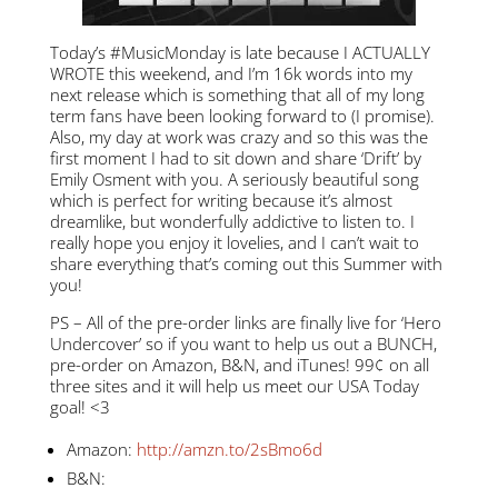
Today’s #MusicMonday is late because I ACTUALLY
WROTE this weekend, and I’m 16k words into my
next release which is something that all of my long
term fans have been looking forward to (I promise).
Also, my day at work was crazy and so this was the
first moment I had to sit down and share ‘Drift’ by
Emily Osment with you. A seriously beautiful song
which is perfect for writing because it’s almost
dreamlike, but wonderfully addictive to listen to. I
really hope you enjoy it lovelies, and I can’t wait to
share everything that’s coming out this Summer with
you!
PS – All of the pre-order links are finally live for ‘Hero
Undercover’ so if you want to help us out a BUNCH,
pre-order on Amazon, B&N, and iTunes! 99¢ on all
three sites and it will help us meet our USA Today
goal! <3
Amazon:
http://amzn.to/2sBmo6d
B&N: