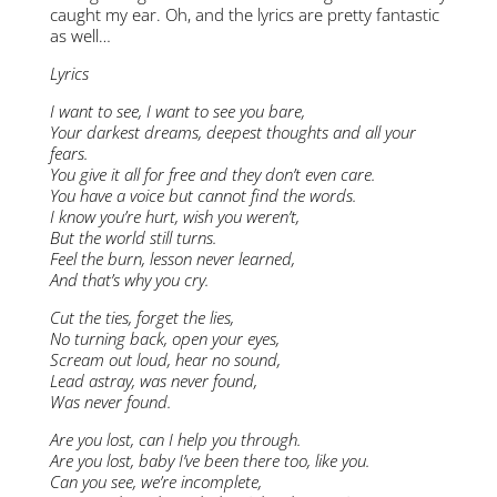
caught my ear. Oh, and the lyrics are pretty fantastic
as well…
Lyrics
I want to see, I want to see you bare,
Your darkest dreams, deepest thoughts and all your
fears.
You give it all for free and they don’t even care.
You have a voice but cannot find the words.
I know you’re hurt, wish you weren’t,
But the world still turns.
Feel the burn, lesson never learned,
And that’s why you cry.
Cut the ties, forget the lies,
No turning back, open your eyes,
Scream out loud, hear no sound,
Lead astray, was never found,
Was never found.
Are you lost, can I help you through.
Are you lost, baby I’ve been there too, like you.
Can you see, we’re incomplete,