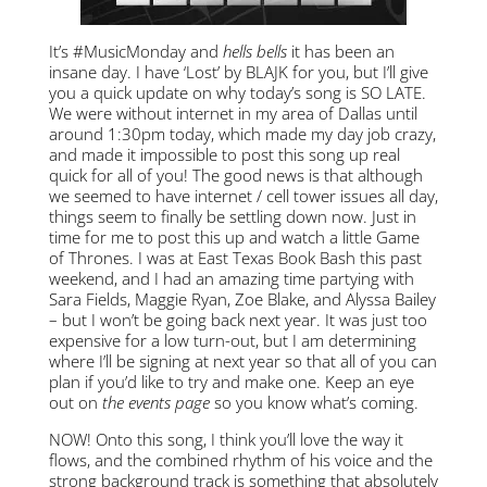
It’s #MusicMonday and
hells bells
it has been an
insane day. I have ‘Lost’ by BLAJK for you, but I’ll give
you a quick update on why today’s song is SO LATE.
We were without internet in my area of Dallas until
around 1:30pm today, which made my day job crazy,
and made it impossible to post this song up real
quick for all of you! The good news is that although
we seemed to have internet / cell tower issues all day,
things seem to finally be settling down now. Just in
time for me to post this up and watch a little Game
of Thrones. I was at East Texas Book Bash this past
weekend, and I had an amazing time partying with
Sara Fields, Maggie Ryan, Zoe Blake, and Alyssa Bailey
– but I won’t be going back next year. It was just too
expensive for a low turn-out, but I am determining
where I’ll be signing at next year so that all of you can
plan if you’d like to try and make one. Keep an eye
out on
the events page
so you know what’s coming.
NOW! Onto this song, I think you’ll love the way it
flows, and the combined rhythm of his voice and the
strong background track is something that absolutely