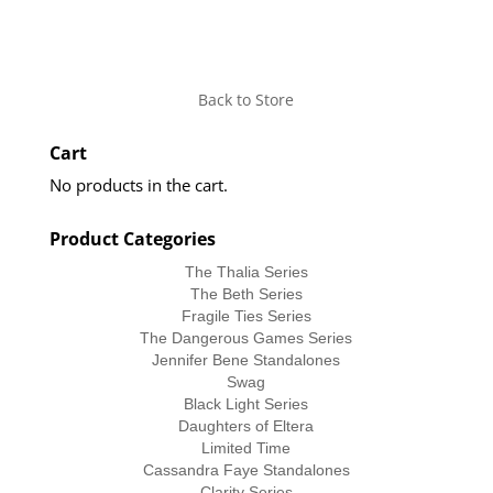
Back to Store
Cart
No products in the cart.
Product Categories
The Thalia Series
The Beth Series
Fragile Ties Series
The Dangerous Games Series
Jennifer Bene Standalones
Swag
Black Light Series
Daughters of Eltera
Limited Time
Cassandra Faye Standalones
Clarity Series