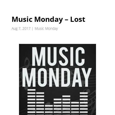
Music Monday – Lost
Aug 7, 2017
|
Music Monday