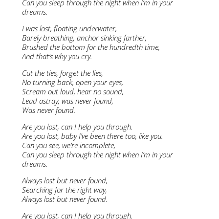
Can you sleep through the night when I’m in your
dreams.
I was lost, floating underwater,
Barely breathing, anchor sinking farther,
Brushed the bottom for the hundredth time,
And that’s why you cry.
Cut the ties, forget the lies,
No turning back, open your eyes,
Scream out loud, hear no sound,
Lead astray, was never found,
Was never found.
Are you lost, can I help you through.
Are you lost, baby I’ve been there too, like you.
Can you see, we’re incomplete,
Can you sleep through the night when I’m in your
dreams.
Always lost but never found,
Searching for the right way,
Always lost but never found.
Are you lost, can I help you through.