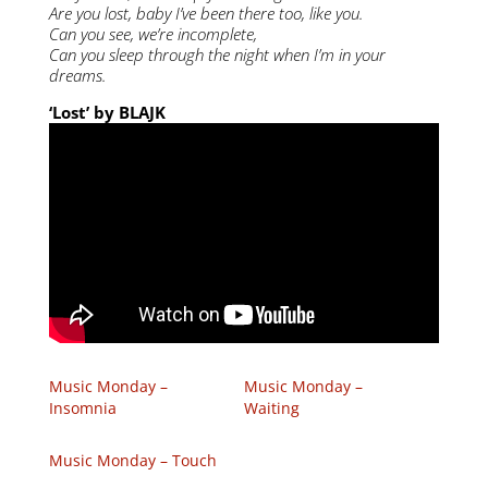
Are you lost, baby I’ve been there too, like you.
Can you see, we’re incomplete,
Can you sleep through the night when I’m in your
dreams.
‘Lost’ by BLAJK
Music Monday –
Music Monday –
Insomnia
Waiting
Music Monday – Touch